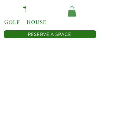
(614) 467-0362
RESERVE A SPACE