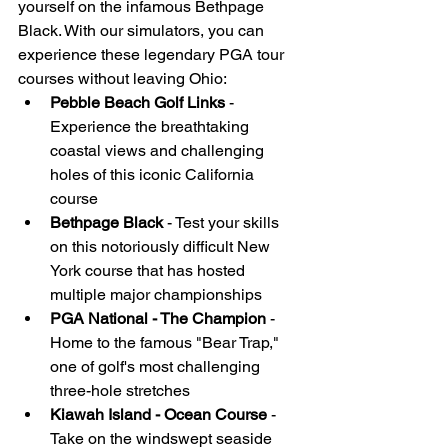
yourself on the infamous Bethpage 
Black. With our simulators, you can 
experience these legendary PGA tour 
courses without leaving Ohio:
Pebble Beach Golf Links
 - 
Experience the breathtaking 
coastal views and challenging 
holes of this iconic California 
course
Bethpage Black
 - Test your skills 
on this notoriously difficult New 
York course that has hosted 
multiple major championships
PGA National - The Champion
 - 
Home to the famous "Bear Trap," 
one of golf's most challenging 
three-hole stretches
Kiawah Island - Ocean Course
 - 
Take on the windswept seaside 