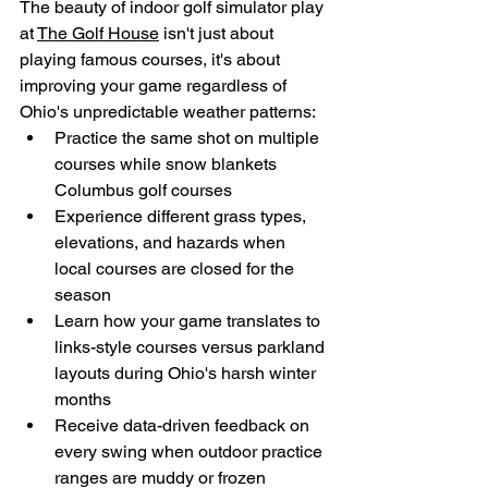
The beauty of indoor golf simulator play 
at 
The Golf House
 isn't just about 
playing famous courses, it's about 
improving your game regardless of 
Ohio's unpredictable weather patterns:
Practice the same shot on multiple 
courses while snow blankets 
Columbus golf courses
Experience different grass types, 
elevations, and hazards when 
local courses are closed for the 
season
Learn how your game translates to 
links-style courses versus parkland 
layouts during Ohio's harsh winter 
months
Receive data-driven feedback on 
every swing when outdoor practice 
ranges are muddy or frozen