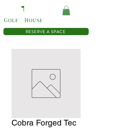
(614) 467-0362
RESERVE A SPACE
Cobra Forged Tec