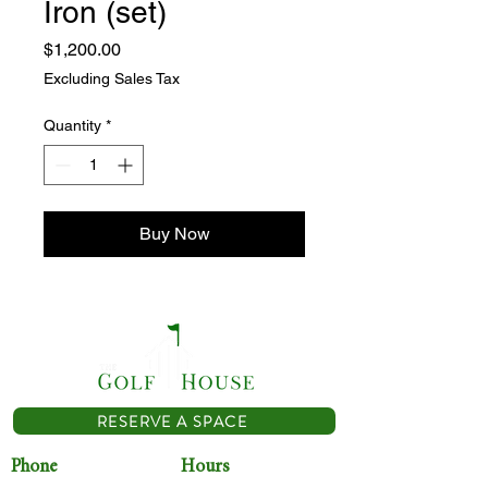
Iron (set)
Price
$1,200.00
Excluding Sales Tax
Quantity
*
Buy Now
RESERVE A SPACE
Phone
Hours