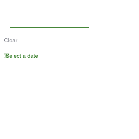
Clear
Submit
RESERVE A SPACE
Phone
Hours