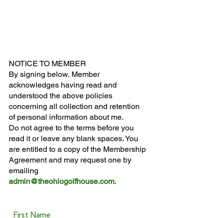
NOTICE TO MEMBER
By signing below, Member
acknowledges having read and
understood the above policies
concerning all collection and retention
of personal information about me.
Do not agree to the terms before you
read it or leave any blank spaces. You
are entitled to a copy of the Membership
Agreement and may request one by
emailing
admin@theohiogolfhouse.com
.