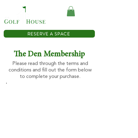
(614) 467-0362
RESERVE A SPACE
The Den Membership
Please read through the terms and
conditions and fill out the form below
to complete your purchase.