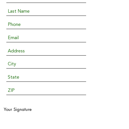
Your Signature