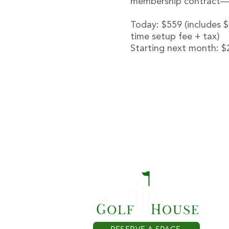
membership contract—re
Today: $559 (includes 
time setup fee + tax)
Starting next month: $
T
RESERVE A SPACE