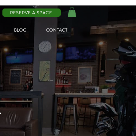
RESERVE A SPACE
BLOG
CONTACT
n