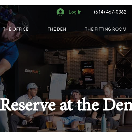
Log In
(614) 467-0362
THE OFFICE
THE DEN
THE FITTING ROOM
Reserve at the De