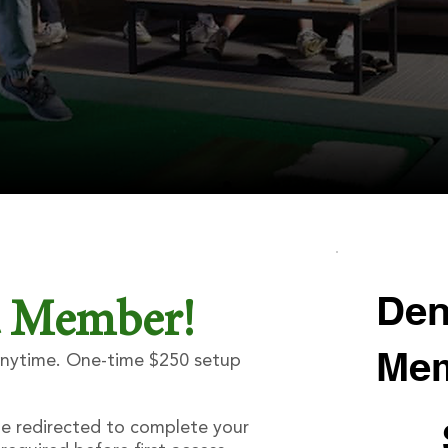
Den
a Member!
Mem
 anytime. One-time $250 setup
$270
be redirected to complete your