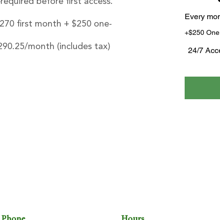
quired before first access.
Every mo
$270 first month + $250 one-
+$250 One
290.25/month (includes tax)
24/7 Acc
HE OFFICE
THE DEN
THE FITTING ROOM
Phone
Hours