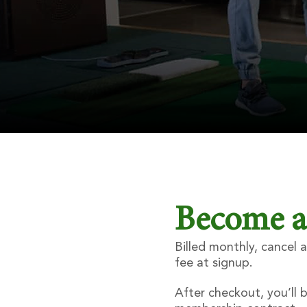
Become 
Billed monthly, cancel
fee at signup.
After checkout, you’ll 