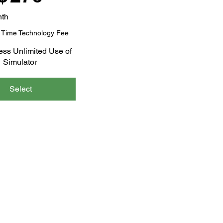
nth
 Time Technology Fee
ess Unlimited Use of
Simulator
Select
GUIDE
BLOG
CONTACT