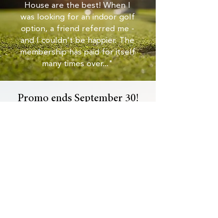
House are the best! When I
was looking for an indoor golf
option, a friend referred me -
and I couldn't be happier. The
membership has paid for itself
many times over..."
Promo ends September 30!
Become a Den Member Now!
Not ready to tee off?
Get more info