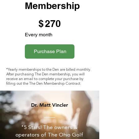
Membership
$270
$
270
Every month
Purchase Plan
*Yearly memberships to the Den are billed monthly.
After purchasing The Den membership, you will
receive an email to complete your purchase by
filling out the The Den Membership Contract.
Dr. Matt Vincler
"5 Stars! The owners &
operators of The Ohio Golf