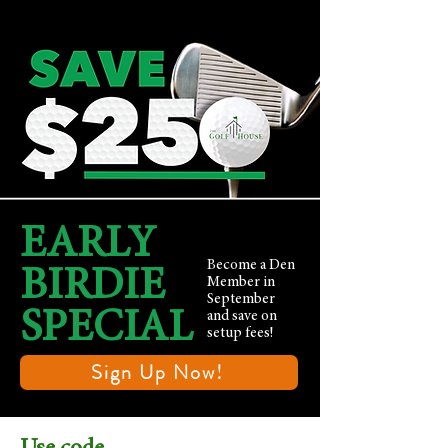
EARLY
Become a Den
BIRDIE
Member in
September
SPECIAL
and save on
setup fees!
Sign Up Now!