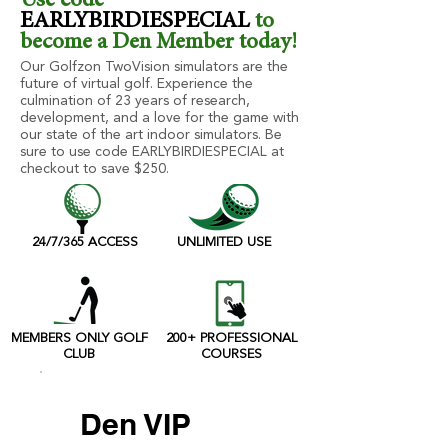
Use code
EARLYBIRDIESPECIAL
to
become a Den Member today!
Our Golfzon TwoVision simulators are the
future of virtual golf. Experience the
culmination of 23 years of research,
development, and a love for the game with
our state of the art indoor simulators. Be
sure to use code EARLYBIRDIESPECIAL at
checkout to save $250.
24/7/365 ACCESS
UNLIMITED USE
MEMBERS ONLY GOLF
200+ PROFESSIONAL
CLUB
COURSES
Den VIP